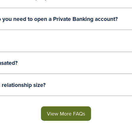
ou need to open a Private Banking account?
sated?
relationship size?
View More FAQs