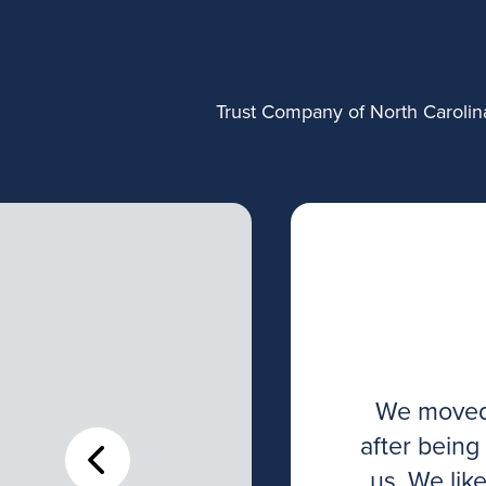
Trust Company of North Carolina
to many resources
We moved 
They have assisted
after being
esent and future
us. We lik