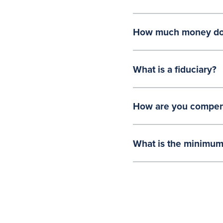
How much money do y
What is a fiduciary?
How are you compen
What is the minimum 