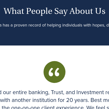
What People Say About Us
 has a proven record of helping individuals with hopes, dr
our entire banking, Trust, and Investment re
 with another institution for 20 years. Best m
e the one-on-one client experience. We feel 