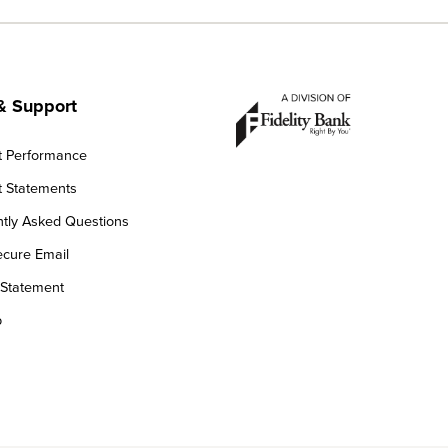
& Support
t Performance
 Statements
tly Asked Questions
cure Email
 Statement
p