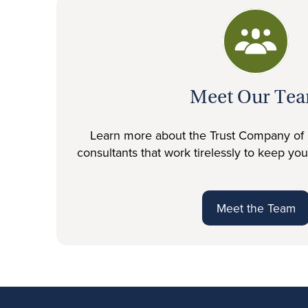
Meet Our Te
Learn more about the Trust Company of 
consultants that work tirelessly to keep yo
Meet the Team