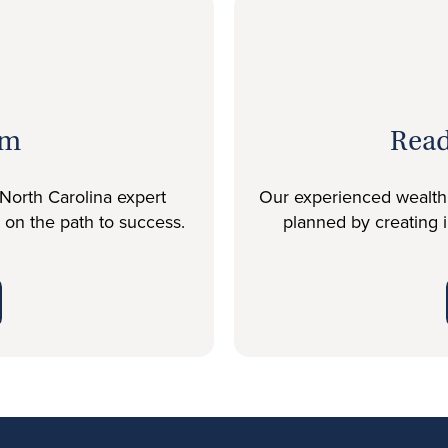
am
Read
North Carolina expert
Our experienced wealth c
u on the path to success.
planned by creating 