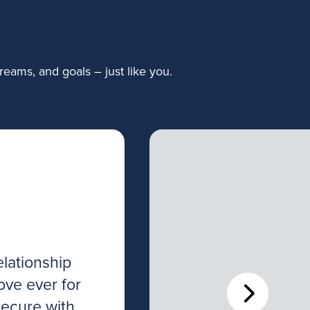
eams, and goals – just like you.
lationship
I’ve worked wi
ove ever for
various stages o
secure with
investments th