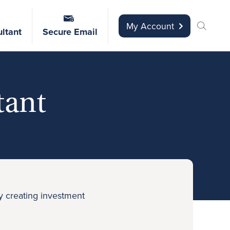
My Account
ltant
Secure Email
tant
y creating investment