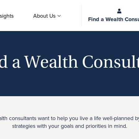
sights
About Us
Find a Wealth Consu
d a Wealth Consul
th consultants want to help you live a life well-planned b
strategies with your goals and priorities in mind.