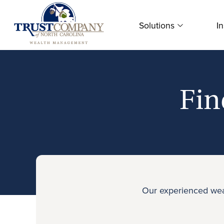
Skip
to
Solutions
In
content
Fin
Our experienced weal