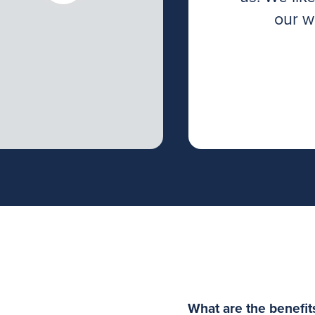
ed to achieve our
our w
ted and have good
l as with ours.
What are the benefit