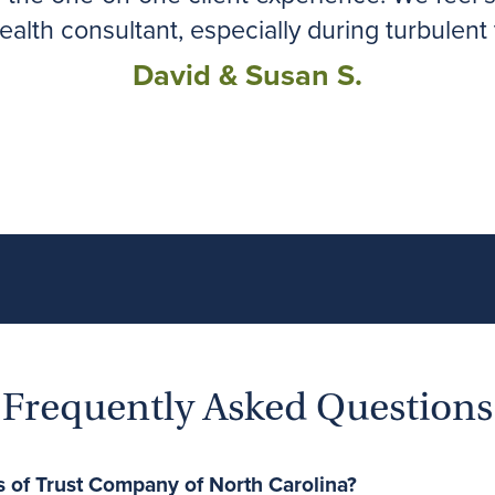
ealth consultant, especially during turbulent 
David & Susan S.
Frequently Asked Questions
s of Trust Company of North Carolina?