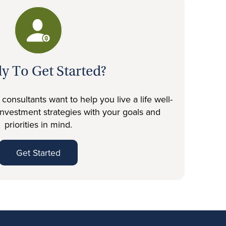
y To Get Started?
onsultants want to help you live a life well-
investment strategies with your goals and
priorities in mind.
Get Started