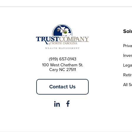
Sol
Priv
Inve
(919) 657-0143
100 West Chatham St.
Lega
Cary NC 27511
Reti
All S
Contact Us