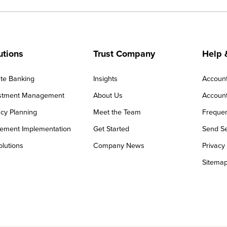
utions
Trust Company
Help 
ate Banking
Insights
Accoun
stment Management
About Us
Account
cy Planning
Meet the Team
Frequen
rement Implementation
Get Started
Send Se
olutions
Company News
Privacy
Sitema