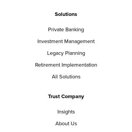
Solutions
Private Banking
Investment Management
Legacy Planning
Retirement Implementation
All Solutions
Trust Company
Insights
About Us