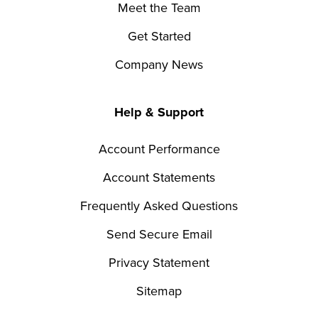
Meet the Team
Get Started
Company News
Help & Support
Account Performance
Account Statements
Frequently Asked Questions
Send Secure Email
Privacy Statement
Sitemap