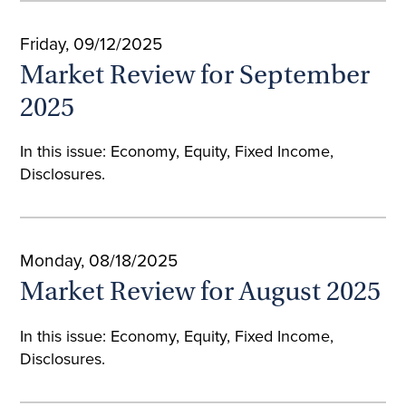
Friday, 09/12/2025
Market Review for September
2025
In this issue: Economy, Equity, Fixed Income,
Disclosures.
Monday, 08/18/2025
Market Review for August 2025
In this issue: Economy, Equity, Fixed Income,
Disclosures.