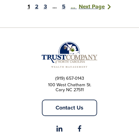
1
2
3
…
5
...
Next Page
(919) 657-0143
100 West Chatham St.
Cary NC 27511
Contact Us