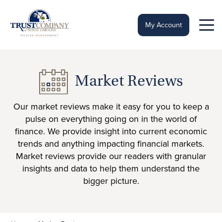
Skip
to
content
My Account
Market Reviews
Our market reviews make it easy for you to keep a
pulse on everything going on in the world of
finance. We provide insight into current economic
trends and anything impacting financial markets.
Market reviews provide our readers with granular
insights and data to help them understand the
bigger picture.