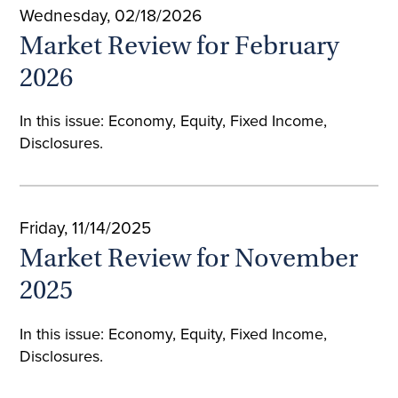
Wednesday, 02/18/2026
Market Review for February
2026
In this issue: Economy, Equity, Fixed Income,
Disclosures.
Friday, 11/14/2025
Market Review for November
2025
In this issue: Economy, Equity, Fixed Income,
Disclosures.