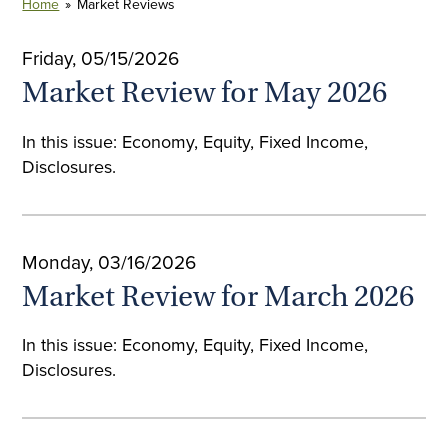
Home
»
Market Reviews
Friday, 05/15/2026
Market Review for May 2026
In this issue: Economy, Equity, Fixed Income,
Disclosures.
Monday, 03/16/2026
Market Review for March 2026
In this issue: Economy, Equity, Fixed Income,
Disclosures.