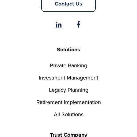
Contact Us
Solutions
Private Banking
Investment Management
Legacy Planning
Retirement Implementation
All Solutions
Trust Company