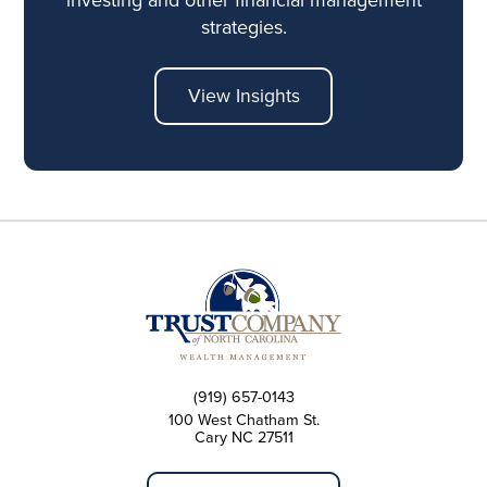
strategies.
View Insights
(919) 657-0143
100 West Chatham St.
Cary NC 27511