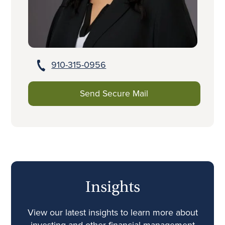
910-315-0956
Send Secure Mail
Insights
View our latest insights to learn more about
investing and other financial management