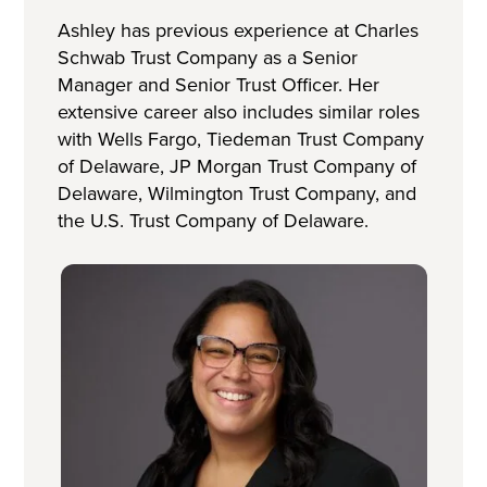
Ashley has previous experience at Charles
Schwab Trust Company as a Senior
Manager and Senior Trust Officer. Her
extensive career also includes similar roles
with Wells Fargo, Tiedeman Trust Company
of Delaware, JP Morgan Trust Company of
Delaware, Wilmington Trust Company, and
the U.S. Trust Company of Delaware.