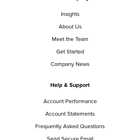
Insights
About Us
Meet the Team
Get Started
Company News
Help & Support
Account Performance
Account Statements
Frequently Asked Questions
Send Secure Email