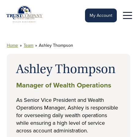
Skip
to
content
My Account
Home
»
Team
»
Ashley Thompson
Ashley Thompson
Manager of Wealth Operations
As Senior Vice President and Wealth
Operations Manager, Ashley is responsible
for overseeing daily wealth operations
while ensuring a high level of service
across account administration.