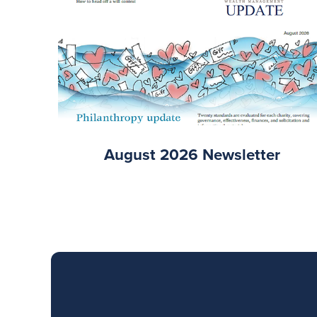
August 2026 Newsletter