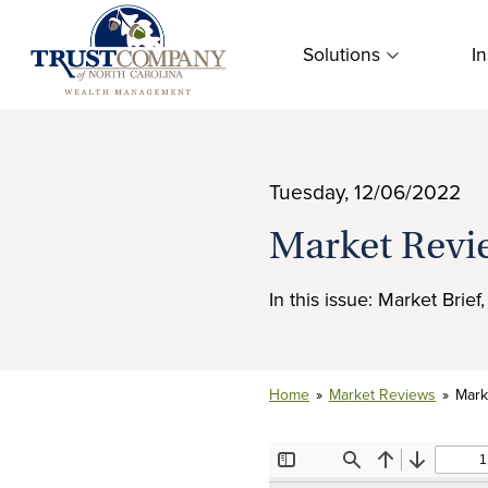
Skip
to
Solutions
In
content
Tuesday, 12/06/2022
Market Revi
In this issue: Market Brie
Home
»
Market Reviews
»
Mark