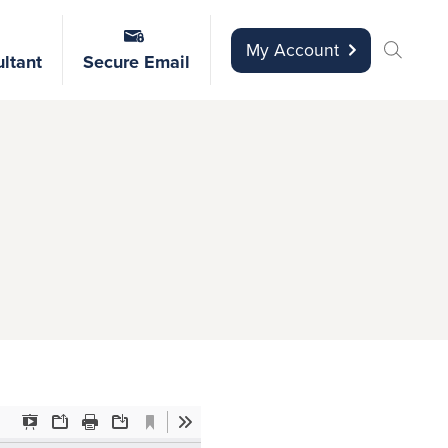
My Account
ltant
Secure Email