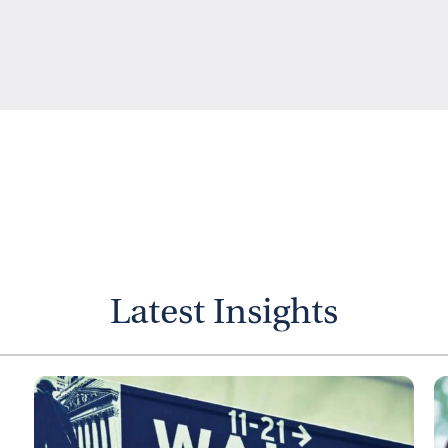
Latest Insights