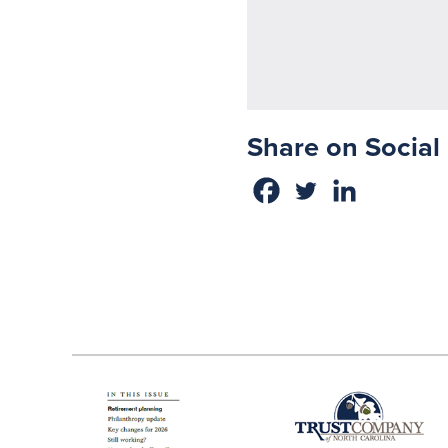
Share on Social