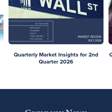
Quarterly Market Insights for 2nd
Quarter 2026