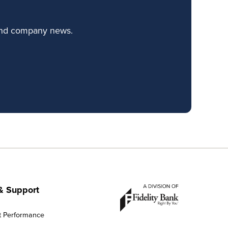
 and company news.
& Support
t Performance