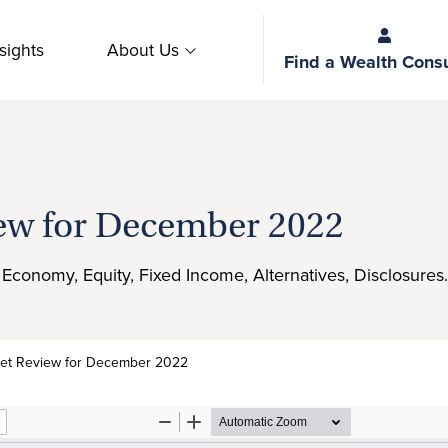
sights
About Us
Find a Wealth Consu
ew for December 2022
f, Economy, Equity, Fixed Income, Alternatives, Disclosures.
et Review for December 2022