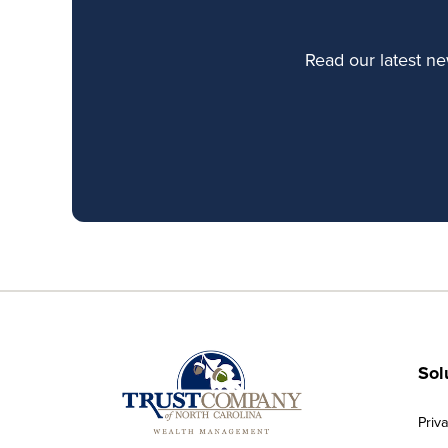
Read our latest n
Sol
Priv