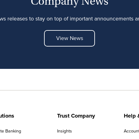
Company News
ews releases to stay on top of important announcements
View News
utions
Trust Company
Help 
ate Banking
Insights
Accoun