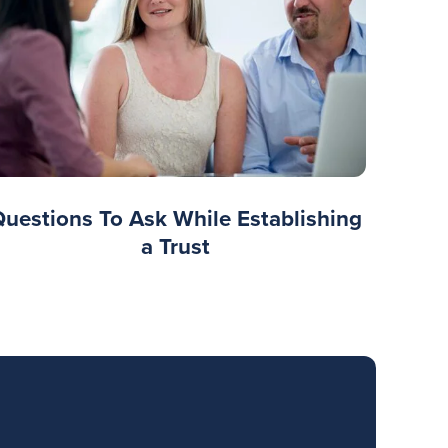
Questions To Ask While Establishing
a Trust