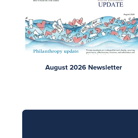
August 2026 Newsletter