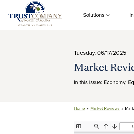
Skip
to
Solutions
In
content
Tuesday, 06/17/2025
Market Revi
In this issue: Economy, Eq
Home
»
Market Reviews
»
Mark