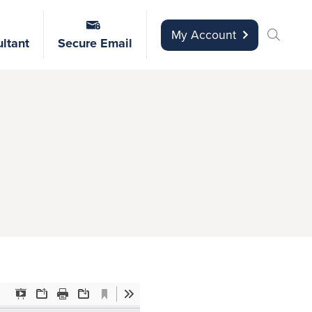
My Account
ltant
Secure Email