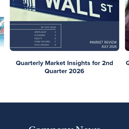
Quarterly Market Insights for 2nd
Quarter 2026