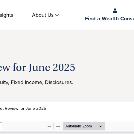
sights
About Us
Find a Wealth Consu
ew for June 2025
uity, Fixed Income, Disclosures.
et Review for June 2025