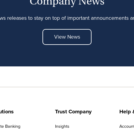
Company News
ews releases to stay on top of important announcements
View News
utions
Trust Company
Help 
ate Banking
Insights
Accoun