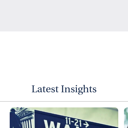
Latest Insights