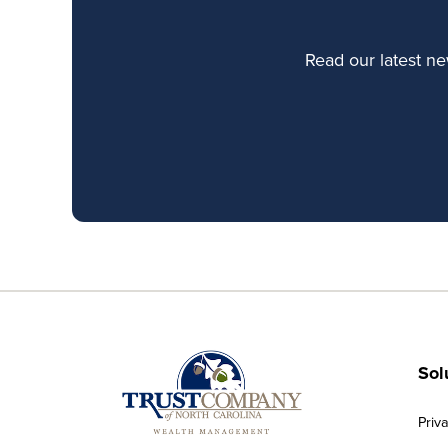
Read our latest n
Sol
Priv