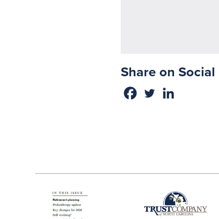
Share on Social