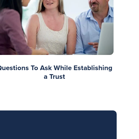
Questions To Ask While Establishing
a Trust