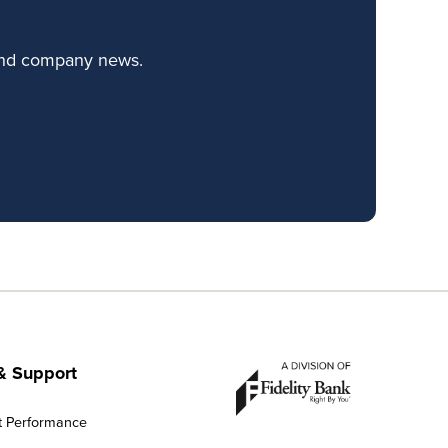
 and company news.
& Support
t Performance