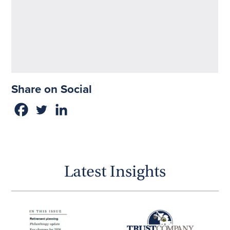
Share on Social
Latest Insights