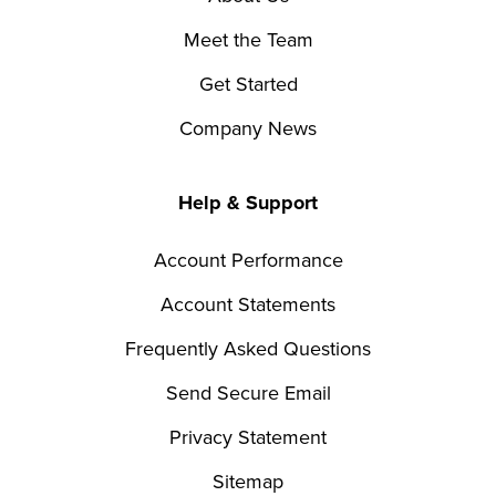
Meet the Team
Get Started
Company News
Help & Support
Account Performance
Account Statements
Frequently Asked Questions
Send Secure Email
Privacy Statement
Sitemap