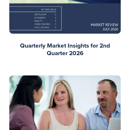
Quarterly Market Insights for 2nd
Quarter 2026