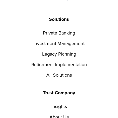
Solutions
Private Banking
Investment Management
Legacy Planning
Retirement Implementation
All Solutions
Trust Company
Insights
About Us