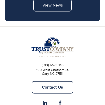
View News
(919) 657-0143
100 West Chatham St.
Cary NC 27511
Contact Us