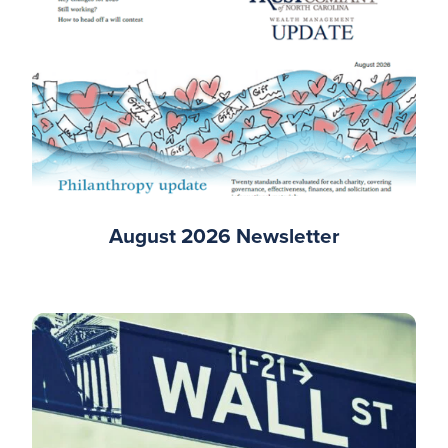
August 2026 Newsletter