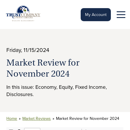
Skip
to
content
My Account
Friday, 11/15/2024
Market Review for
November 2024
In this issue: Economy, Equity, Fixed Income,
Disclosures.
Home
»
Market Reviews
»
Market Review for November 2024