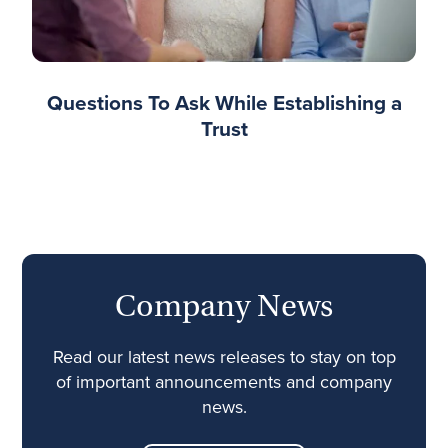
Questions To Ask While Establishing a
Trust
Company News
Read our latest news releases to stay on top
of important announcements and company
news.