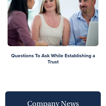
Questions To Ask While Establishing a
Trust
Company News