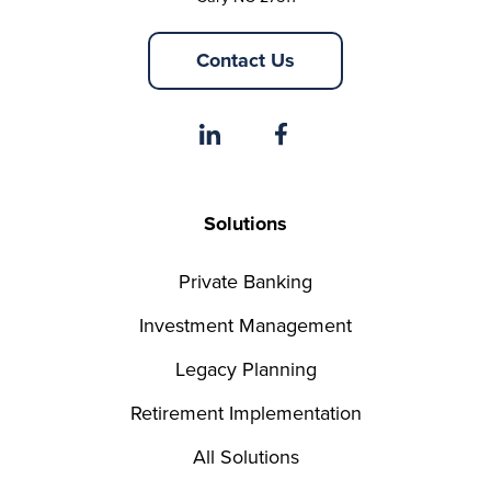
Contact Us
Solutions
Private Banking
Investment Management
Legacy Planning
Retirement Implementation
All Solutions