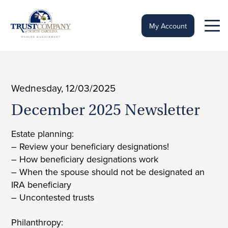
Skip
to
content
My Account
Wednesday, 12/03/2025
December 2025 Newsletter
Estate planning:
– Review your beneficiary designations!
– How beneficiary designations work
– When the spouse should not be designated an
IRA beneficiary
– Uncontested trusts
Philanthropy: