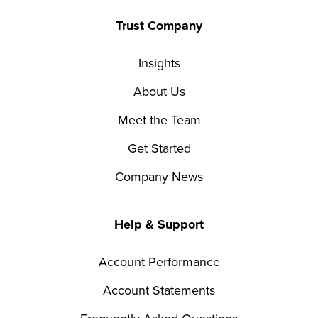
Trust Company
Insights
About Us
Meet the Team
Get Started
Company News
Help & Support
Account Performance
Account Statements