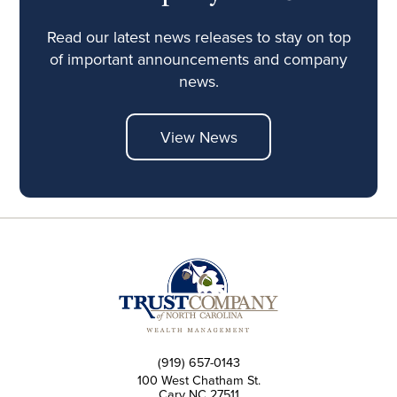
Read our latest news releases to stay on top
of important announcements and company
news.
View News
(919) 657-0143
100 West Chatham St.
Cary NC 27511