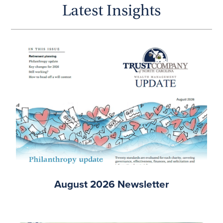
Latest Insights
August 2026 Newsletter