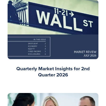
Quarterly Market Insights for 2nd
Quarter 2026