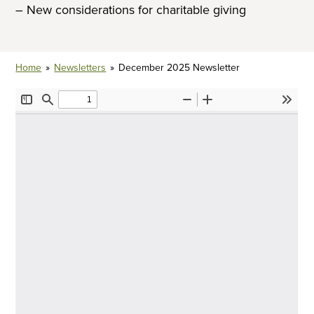
– New considerations for charitable giving
Home
»
Newsletters
»
December 2025 Newsletter