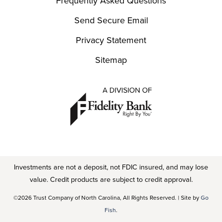
Frequently Asked Questions
Send Secure Email
Privacy Statement
Sitemap
Investments are not a deposit, not FDIC insured, and may lose
value. Credit products are subject to credit approval.
©2026 Trust Company of North Carolina, All Rights Reserved. | Site by
Go
Fish
.