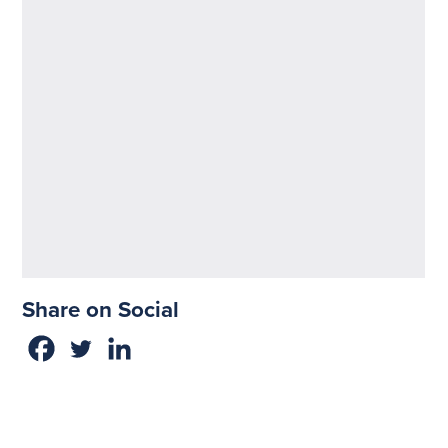
Share on Social