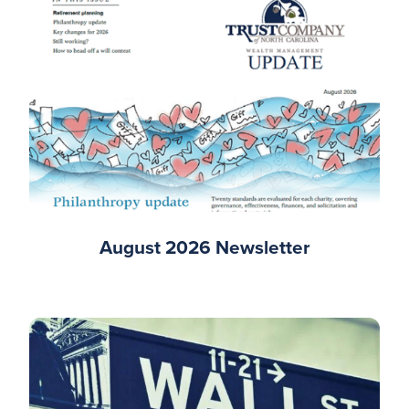
August 2026 Newsletter