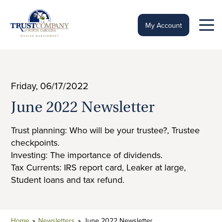
Skip
to
content
My Account
Friday, 06/17/2022
June 2022 Newsletter
Trust planning: Who will be your trustee?, Trustee
checkpoints.
Investing: The importance of dividends.
Tax Currents: IRS report card, Leaker at large,
Student loans and tax refund.
Home
»
Newsletters
»
June 2022 Newsletter