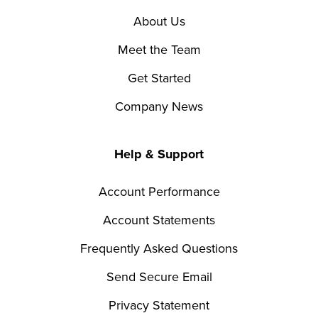
About Us
Meet the Team
Get Started
Company News
Help & Support
Account Performance
Account Statements
Frequently Asked Questions
Send Secure Email
Privacy Statement