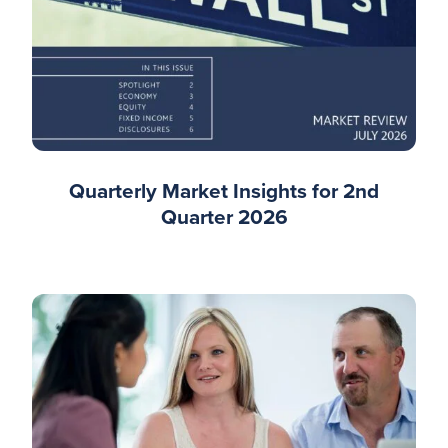
Quarterly Market Insights for 2nd
Quarter 2026