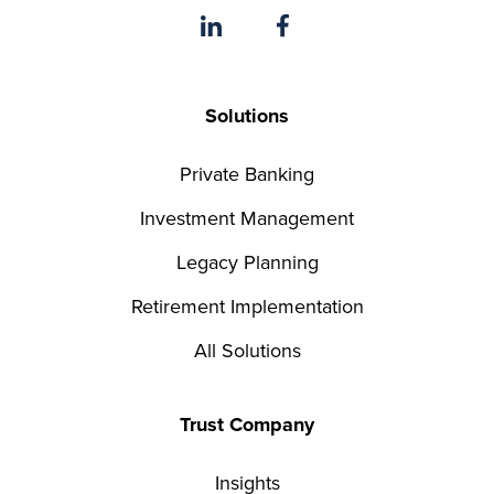
Solutions
Private Banking
Investment Management
Legacy Planning
Retirement Implementation
All Solutions
Trust Company
Insights