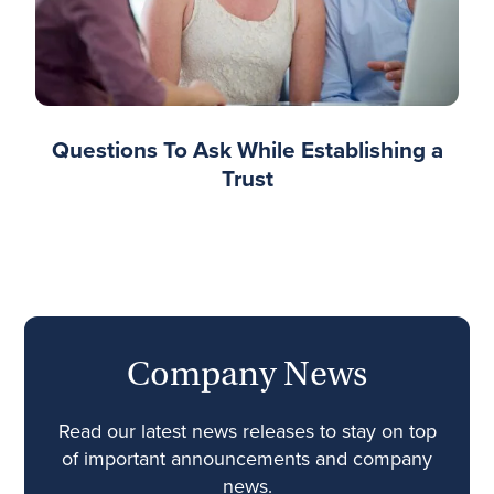
Questions To Ask While Establishing a
Trust
Company News
Read our latest news releases to stay on top
of important announcements and company
news.