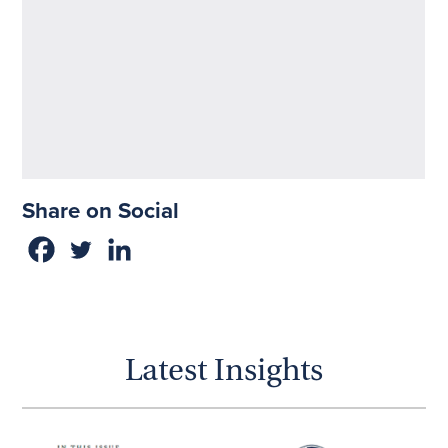
Share on Social
Latest Insights