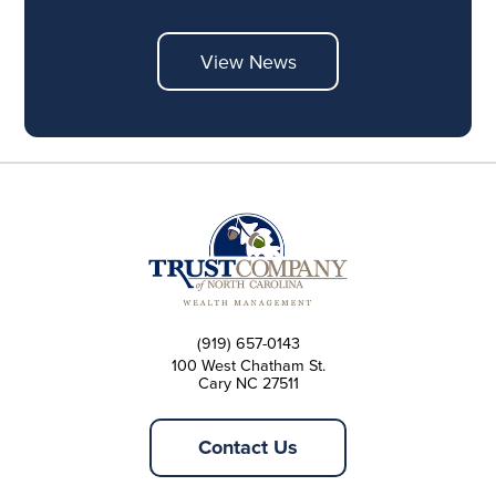
View News
(919) 657-0143
100 West Chatham St.
Cary NC 27511
Contact Us