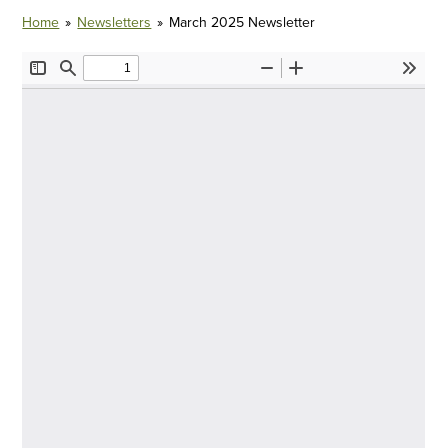
Home
»
Newsletters
»
March 2025 Newsletter