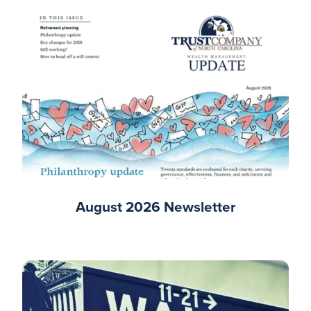
August 2026 Newsletter