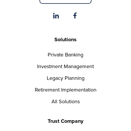
Solutions
Private Banking
Investment Management
Legacy Planning
Retirement Implementation
All Solutions
Trust Company