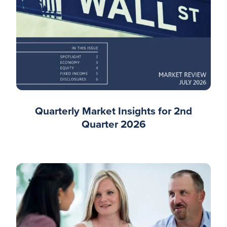
Quarterly Market Insights for 2nd
Quarter 2026