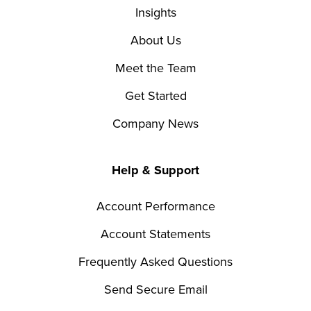
Insights
About Us
Meet the Team
Get Started
Company News
Help & Support
Account Performance
Account Statements
Frequently Asked Questions
Send Secure Email