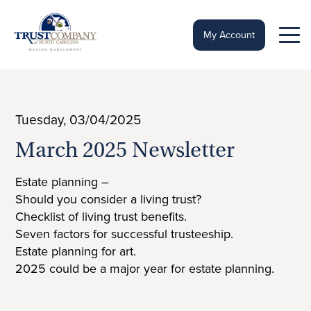
Skip
to
content
My Account
Tuesday, 03/04/2025
March 2025 Newsletter
Estate planning –
Should you consider a living trust?
Checklist of living trust benefits.
Seven factors for successful trusteeship.
Estate planning for art.
2025 could be a major year for estate planning.