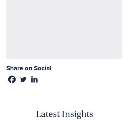
Share on Social
Latest Insights