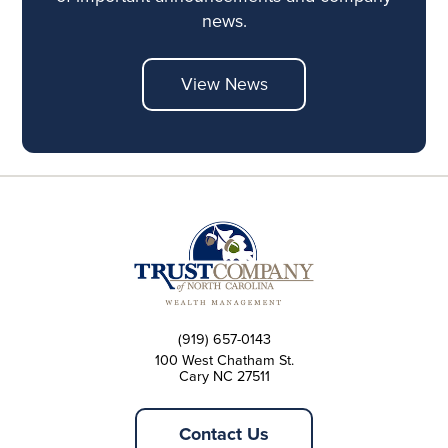
news.
View News
(919) 657-0143
100 West Chatham St.
Cary NC 27511
Contact Us