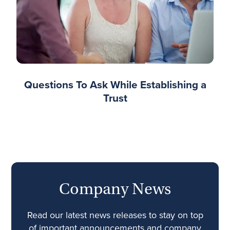
Questions To Ask While Establishing a
Trust
Company News
Read our latest news releases to stay on top
of important announcements and company