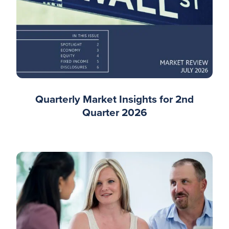
Quarterly Market Insights for 2nd
Quarter 2026