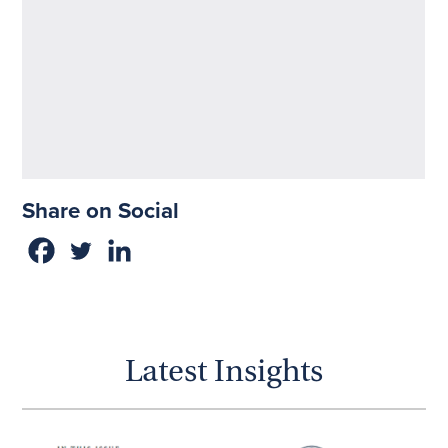
Share on Social
Latest Insights