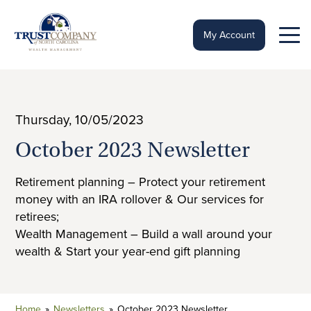
Skip
to
content
My Account
Thursday, 10/05/2023
October 2023 Newsletter
Retirement planning – Protect your retirement
money with an IRA rollover & Our services for
retirees;
Wealth Management – Build a wall around your
wealth & Start your year-end gift planning
Home
»
Newsletters
»
October 2023 Newsletter