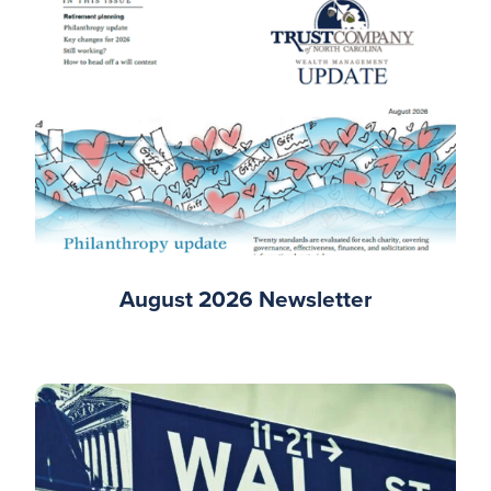
August 2026 Newsletter