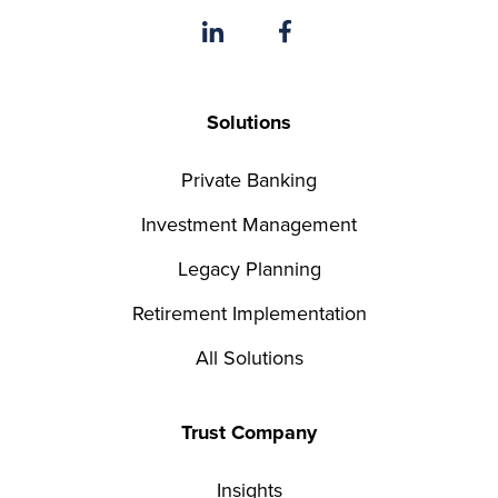
Solutions
Private Banking
Investment Management
Legacy Planning
Retirement Implementation
All Solutions
Trust Company
Insights