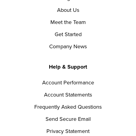
About Us
Meet the Team
Get Started
Company News
Help & Support
Account Performance
Account Statements
Frequently Asked Questions
Send Secure Email
Privacy Statement