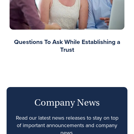
Questions To Ask While Establishing a
Trust
Company News
Read our latest news releases to stay on top
of important announcements and company
news.