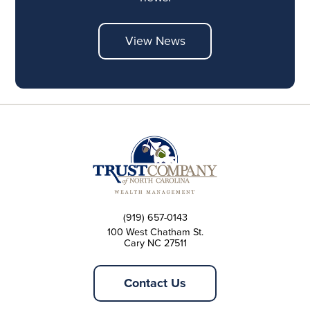
View News
(919) 657-0143
100 West Chatham St.
Cary NC 27511
Contact Us