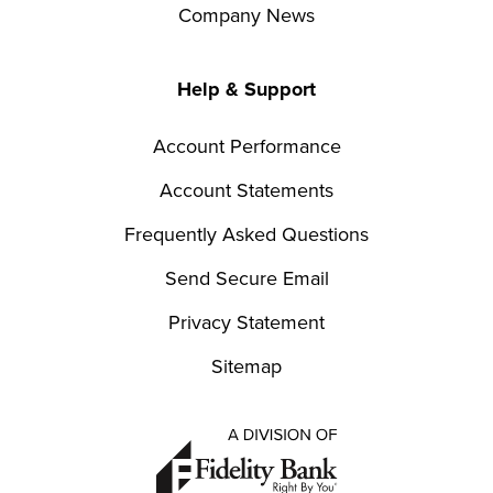
Company News
Help & Support
Account Performance
Account Statements
Frequently Asked Questions
Send Secure Email
Privacy Statement
Sitemap