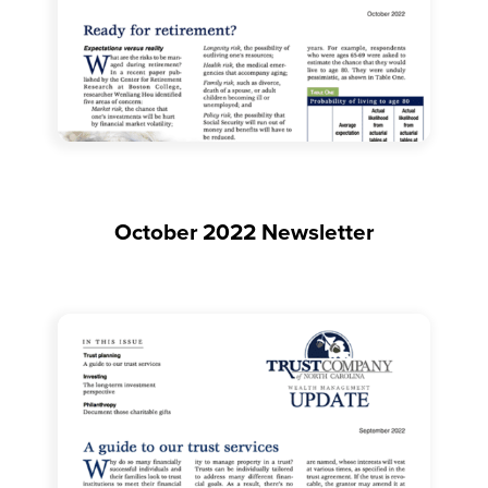
October 2022 Newsletter