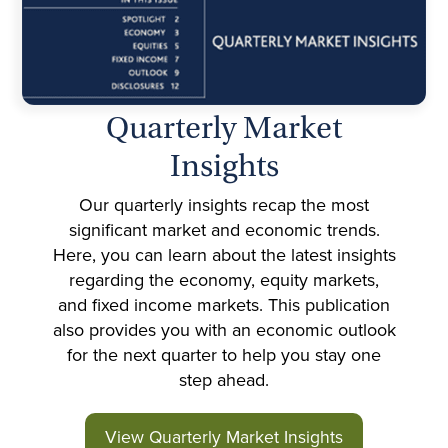
Quarterly Market
Insights
Our quarterly insights recap the most
significant market and economic trends.
Here, you can learn about the latest insights
regarding the economy, equity markets,
and fixed income markets. This publication
also provides you with an economic outlook
for the next quarter to help you stay one
step ahead.
View Quarterly Market Insights