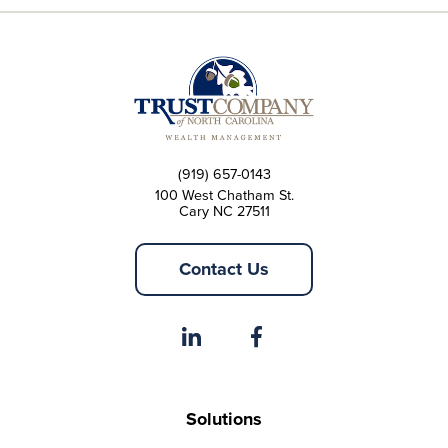
(919) 657-0143
100 West Chatham St.
Cary NC 27511
Contact Us
Solutions