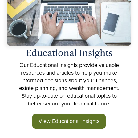
Educational Insights
Our Educational insights provide valuable
resources and articles to help you make
informed decisions about your finances,
estate planning, and wealth management.
Stay up-to-date on educational topics to
better secure your financial future.
View Educational Insights