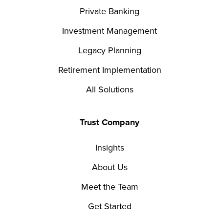
Private Banking
Investment Management
Legacy Planning
Retirement Implementation
All Solutions
Trust Company
Insights
About Us
Meet the Team
Get Started