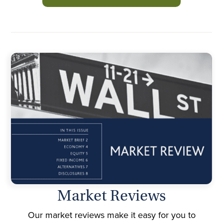
Market Reviews
Our market reviews make it easy for you to