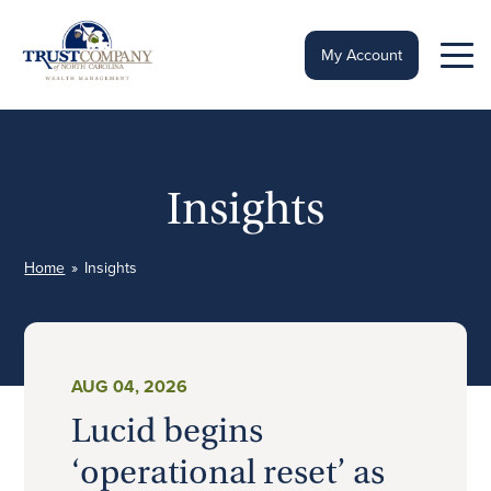
Skip
to
content
My Account
Insights
Home
»
Insights
AUG 04, 2026
Lucid begins
‘operational reset’ as