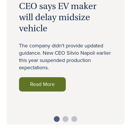
n
CEO says EV maker
will delay midsize
vehicle
h
The company didn't provide updated
guidance. New CEO Silvio Napoli earlier
this year suspended production
expectations.
Read More