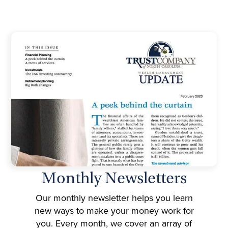
Monthly Newsletters
Our monthly newsletter helps you learn
new ways to make your money work for
you. Every month, we cover an array of