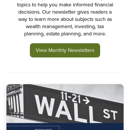
topics to help you make informed financial
decisions. Our newsletter gives readers a
way to learn more about subjects such as
wealth management, investing, tax
planning, estate planning, and more.
View Monthly Newsletters