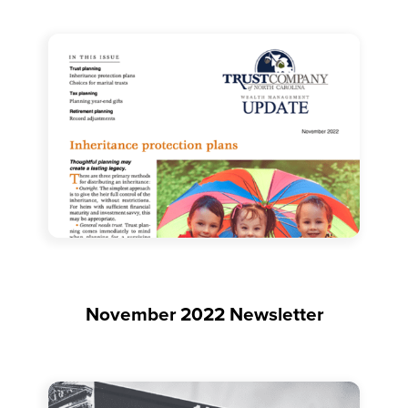
November 2022 Newsletter