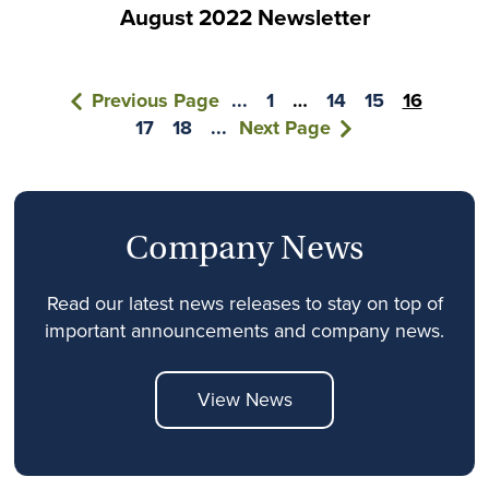
August 2022 Newsletter
Previous Page
...
1
…
14
15
16
17
18
...
Next Page
Company News
Read our latest news releases to stay on top of
important announcements and company news.
View News