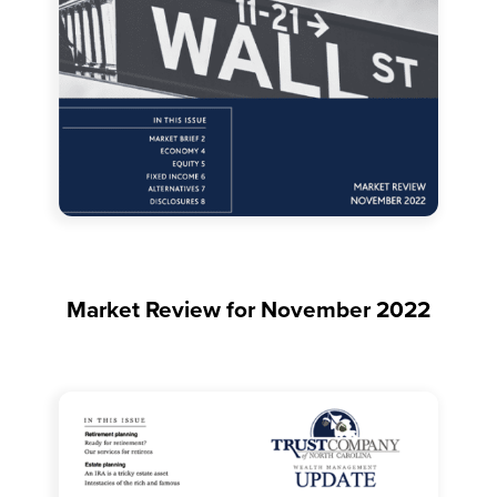
Market Review for November 2022