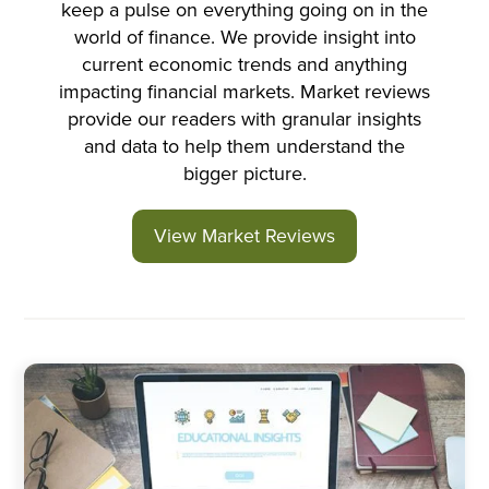
keep a pulse on everything going on in the
world of finance. We provide insight into
current economic trends and anything
impacting financial markets. Market reviews
provide our readers with granular insights
and data to help them understand the
bigger picture.
View Market Reviews