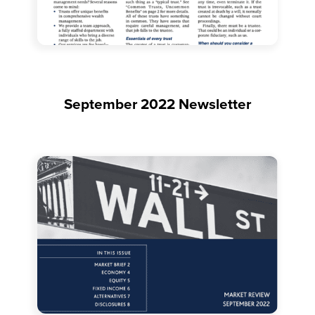
September 2022 Newsletter