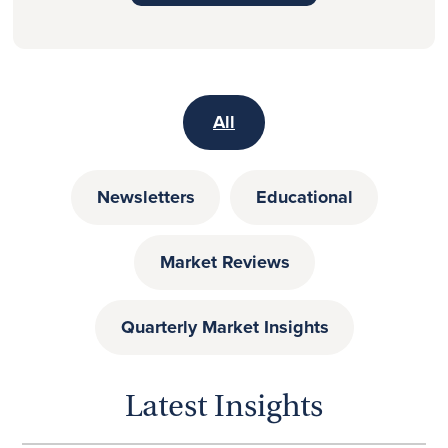
All
Newsletters
Educational
Market Reviews
Quarterly Market Insights
Latest Insights