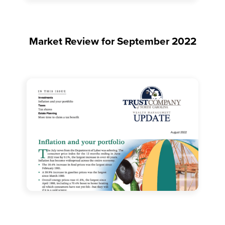
Market Review for September 2022