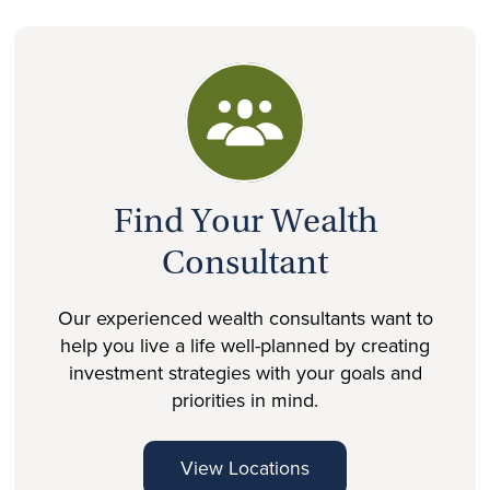
Find Your Wealth
Consultant
Our experienced wealth consultants want to
help you live a life well-planned by creating
investment strategies with your goals and
priorities in mind.
View Locations